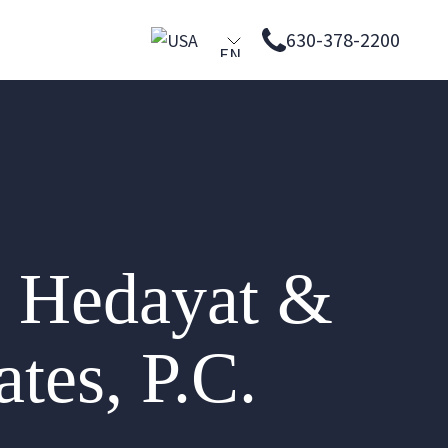
630-378-2200
EN
PL
ES
 Hedayat &
tes, P.C.