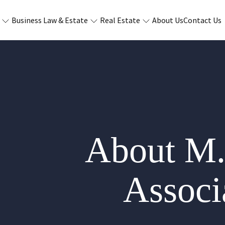
Business Law & Estate
Real Estate
About Us
Contact Us
About M.
Associa