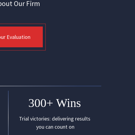
bout Our Firm
ur Evaluation
300+ Wins
Trial victories: delivering results
you can count on