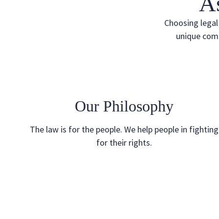
A
Choosing legal 
unique comb
Our Philosophy
The law is for the people. We help people in fighting
for their rights.