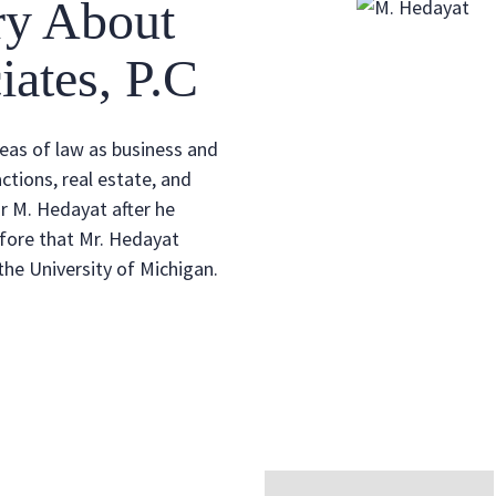
ry About
ates, P.C
reas of law as business and
ctions, real estate, and
r M. Hedayat after he
fore that Mr. Hedayat
he University of Michigan.