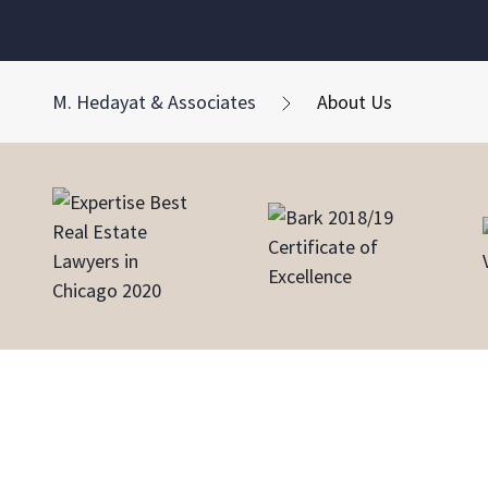
M. Hedayat & Associates
About Us