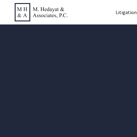
Litigation