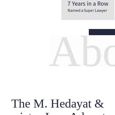
7 Years in a Row
Named a Super Lawyer
Abo
The M. Hedayat &