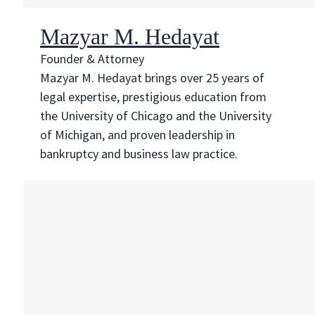
Mazyar M. Hedayat
Founder & Attorney
Mazyar M. Hedayat brings over 25 years of
legal expertise, prestigious education from
the University of Chicago and the University
of Michigan, and proven leadership in
bankruptcy and business law practice.