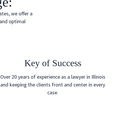
e:
ates, we offer a
 and optimal
Key of Success
Over 20 years of experience as a lawyer in Illinois
and keeping the clients front and center in every
case.