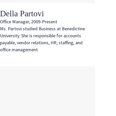
Della Partovi
Office Manager, 2009-Present
Ms. Partovi studied Business at Benedictine
University. She is responsible for accounts
payable, vendor relations, HR, staffing, and
office management.