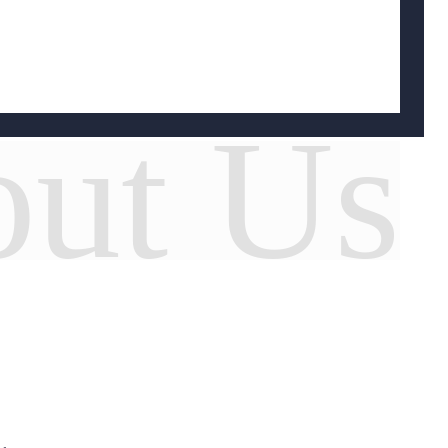
ut Us