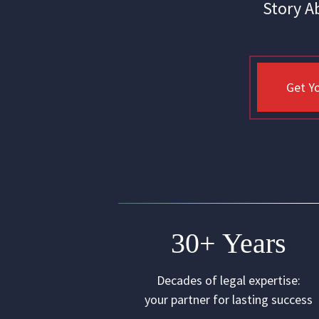
Story A
Get Yo
30+ Years
Decades of legal expertise:
your partner for lasting success