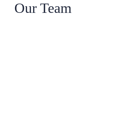
Our Team