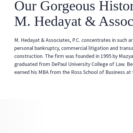
Our Gorgeous Histo
M. Hedayat & Associ
M. Hedayat & Associates, P.C. concentrates in such a
personal bankruptcy, commercial litigation and transa
construction. The firm was founded in 1995 by Mazya
graduated from DePaul University College of Law. Be
earned his MBA from the Ross School of Business at t