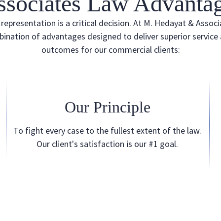
ssociates Law Advantag
representation is a critical decision. At M. Hedayat & Associ
ination of advantages designed to deliver superior service
outcomes for our commercial clients:
Our Principle
To fight every case to the fullest extent of the law.
Our client's satisfaction is our #1 goal.