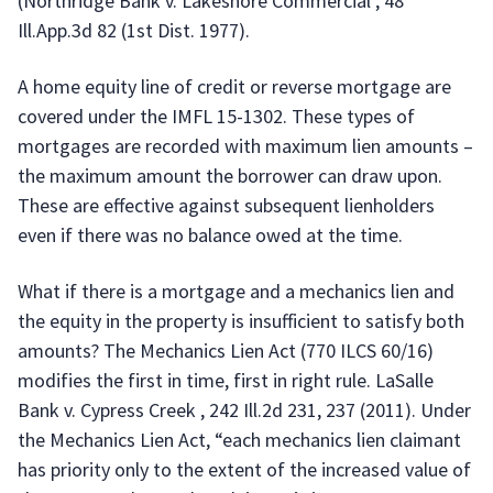
(Northridge Bank v. Lakeshore Commercial , 48
Ill.App.3d 82 (1st Dist. 1977).
A home equity line of credit or reverse mortgage are
covered under the IMFL 15-1302. These types of
mortgages are recorded with maximum lien amounts –
the maximum amount the borrower can draw upon.
These are effective against subsequent lienholders
even if there was no balance owed at the time.
What if there is a mortgage and a mechanics lien and
the equity in the property is insufficient to satisfy both
amounts? The Mechanics Lien Act (770 ILCS 60/16)
modifies the first in time, first in right rule. LaSalle
Bank v. Cypress Creek , 242 Ill.2d 231, 237 (2011). Under
the Mechanics Lien Act, “each mechanics lien claimant
has priority only to the extent of the increased value of