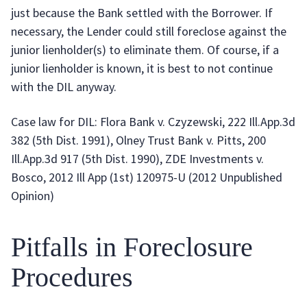
just because the Bank settled with the Borrower. If
necessary, the Lender could still foreclose against the
junior lienholder(s) to eliminate them. Of course, if a
junior lienholder is known, it is best to not continue
with the DIL anyway.
Case law for DIL: Flora Bank v. Czyzewski, 222 Ill.App.3d
382 (5th Dist. 1991), Olney Trust Bank v. Pitts, 200
Ill.App.3d 917 (5th Dist. 1990), ZDE Investments v.
Bosco, 2012 Ill App (1st) 120975-U (2012 Unpublished
Opinion)
Pitfalls in Foreclosure
Procedures