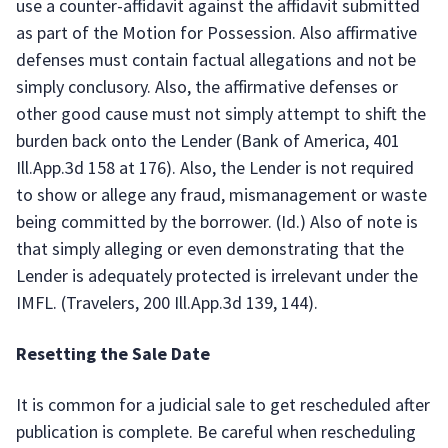
use a counter-affidavit against the affidavit submitted
as part of the Motion for Possession. Also affirmative
defenses must contain factual allegations and not be
simply conclusory. Also, the affirmative defenses or
other good cause must not simply attempt to shift the
burden back onto the Lender (Bank of America, 401
Ill.App.3d 158 at 176). Also, the Lender is not required
to show or allege any fraud, mismanagement or waste
being committed by the borrower. (Id.) Also of note is
that simply alleging or even demonstrating that the
Lender is adequately protected is irrelevant under the
IMFL. (Travelers, 200 Ill.App.3d 139, 144).
Resetting the Sale Date
It is common for a judicial sale to get rescheduled after
publication is complete. Be careful when rescheduling