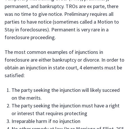
permanent, and bankruptcy. TROs are ex parte, there
was no time to give notice. Preliminary requires all
parties to have notice (sometimes called a Motion to
Stay in foreclosures). Permanent is very rare in a
foreclosure proceeding.
The most common examples of injunctions in
foreclosure are either bankruptcy or divorce. In order to
obtain an injunction in state court, 4 elements must be
satisfied:
The party seeking the injunction will likely succeed
on the merits.
The party seeking the injunction must have a right
or interest that requires protecting
Irreparable harm if no injunction
No other remedy at law (In re Marriage of Elliot, 265