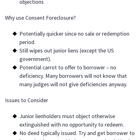
objections
Why use Consent Foreclosure?
Potentially quicker since no sale or redemption
period.
Still wipes out junior liens (except the US
government).
Potential carrot to offer to borrower – no
deficiency. Many borrowers will not know that
many judges will not give deficiencies anyway.
Issues to Consider
Junior lienholders must object otherwise
extinguished with no opportunity to redeem.
No deed typically issued. Try and get borrower to