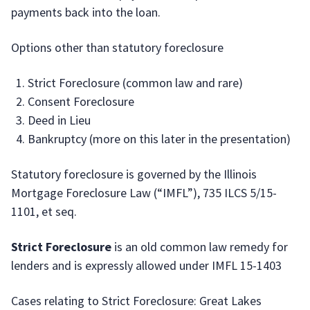
payments back into the loan.
Options other than statutory foreclosure
Strict Foreclosure (common law and rare)
Consent Foreclosure
Deed in Lieu
Bankruptcy (more on this later in the presentation)
Statutory foreclosure is governed by the Illinois
Mortgage Foreclosure Law (“IMFL”), 735 ILCS 5/15-
1101, et seq.
Strict Foreclosure
is an old common law remedy for
lenders and is expressly allowed under IMFL 15-1403
Cases relating to Strict Foreclosure: Great Lakes