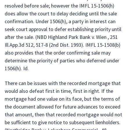
resolved before sale; however the IMFL 15-1506(h)
does allow the court to delay deciding until the sale
confirmation. Under 1506(h), a party in interest can
seek court approval to defer establishing priority until
after the sale. (NBD Highland Park Bank v. Wien , 251
Ill.App.3d 512, 517-8 (2nd Dist. 1993). IMFL 15-1508(b)
also provides that the order confirming sale may
determine the priority of parties who deferred under
1506(h). Id.
There can be issues with the recorded mortgage that
would also defeat first in time, first in right. If the
mortgage had one value on its face, but the terms of
the document allowed for future advances to exceed
that amount, then that recorded mortgage would not
be sufficient to give notice to subsequent lienholders.