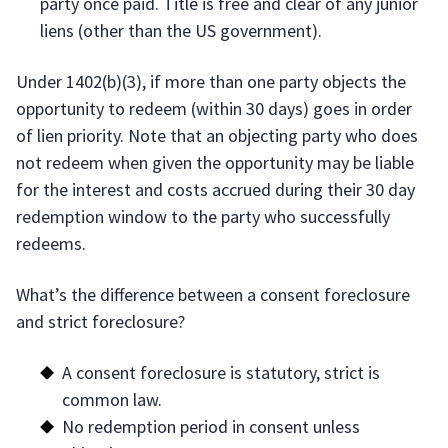
party once paid. Title is free and clear of any junior
liens (other than the US government).
Under 1402(b)(3), if more than one party objects the
opportunity to redeem (within 30 days) goes in order
of lien priority. Note that an objecting party who does
not redeem when given the opportunity may be liable
for the interest and costs accrued during their 30 day
redemption window to the party who successfully
redeems.
What’s the difference between a consent foreclosure
and strict foreclosure?
A consent foreclosure is statutory, strict is
common law.
No redemption period in consent unless