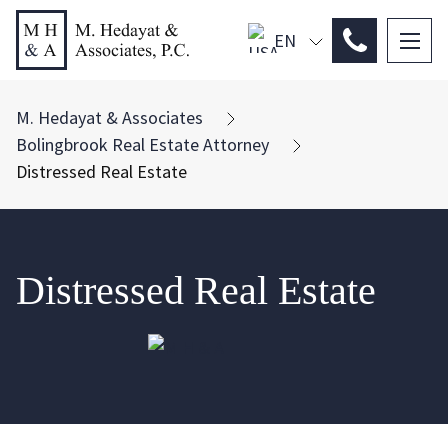
EN
PL
ES
M. Hedayat & Associates
Bolingbrook Real Estate Attorney
Distressed Real Estate
Distressed Real Estate