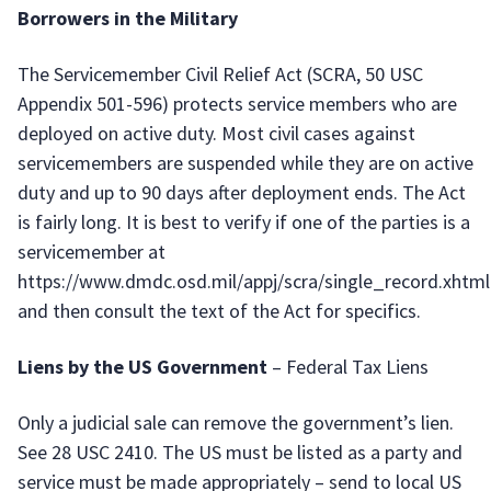
Borrowers in the Military
The Servicemember Civil Relief Act (SCRA, 50 USC
Appendix 501-596) protects service members who are
deployed on active duty. Most civil cases against
servicemembers are suspended while they are on active
duty and up to 90 days after deployment ends. The Act
is fairly long. It is best to verify if one of the parties is a
servicemember at
https://www.dmdc.osd.mil/appj/scra/single_record.xhtml
and then consult the text of the Act for specifics.
Liens by the US Government
– Federal Tax Liens
Only a judicial sale can remove the government’s lien.
See 28 USC 2410. The US must be listed as a party and
service must be made appropriately – send to local US