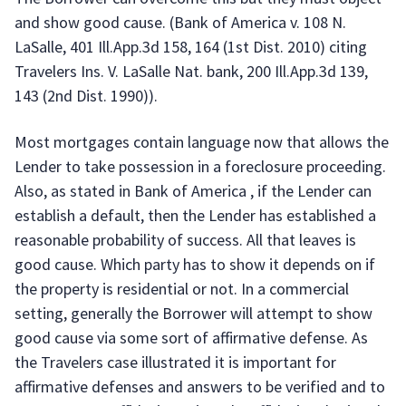
and show good cause. (Bank of America v. 108 N.
LaSalle, 401 Ill.App.3d 158, 164 (1st Dist. 2010) citing
Travelers Ins. V. LaSalle Nat. bank, 200 Ill.App.3d 139,
143 (2nd Dist. 1990)).
Most mortgages contain language now that allows the
Lender to take possession in a foreclosure proceeding.
Also, as stated in Bank of America , if the Lender can
establish a default, then the Lender has established a
reasonable probability of success. All that leaves is
good cause. Which party has to show it depends on if
the property is residential or not. In a commercial
setting, generally the Borrower will attempt to show
good cause via some sort of affirmative defense. As
the Travelers case illustrated it is important for
affirmative defenses and answers to be verified and to