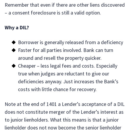
Remember that even if there are other liens discovered
– a consent foreclosure is still a valid option.
Why a DIL?
Borrower is generally released from a deficiency
Faster for all parties involved. Bank can turn
around and resell the property quicker.
Cheaper – less legal fees and costs. Especially
true when judges are reluctant to give our
deficiencies anyway. Just increases the Bank’s
costs with little chance for recovery.
Note at the end of 1401 a Lender’s acceptance of a DIL
does not constitute merger of the Lender’s interest as
to junior lienholders. What this means is that a junior
lienholder does not now become the senior lienholder