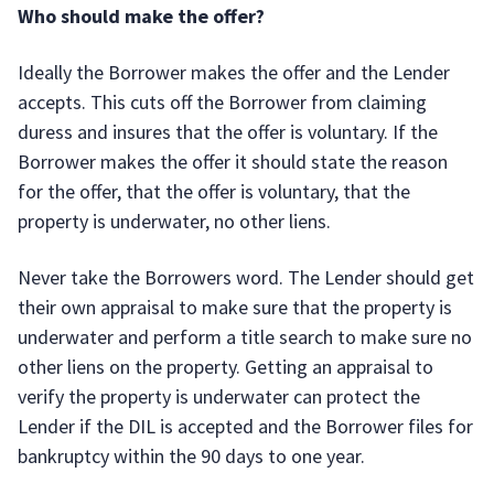
Who should make the offer?
Ideally the Borrower makes the offer and the Lender
accepts. This cuts off the Borrower from claiming
duress and insures that the offer is voluntary. If the
Borrower makes the offer it should state the reason
for the offer, that the offer is voluntary, that the
property is underwater, no other liens.
Never take the Borrowers word. The Lender should get
their own appraisal to make sure that the property is
underwater and perform a title search to make sure no
other liens on the property. Getting an appraisal to
verify the property is underwater can protect the
Lender if the DIL is accepted and the Borrower files for
bankruptcy within the 90 days to one year.