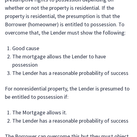
whether or not the property is residential. If the
property is residential, the presumption is that the
Borrower (homeowner) is entitled to possession. To
overcome that, the Lender must show the following:
Good cause
The mortgage allows the Lender to have
possession
The Lender has a reasonable probability of success
For nonresidential property, the Lender is presumed to
be entitled to possession if:
The Mortgage allows it.
The Lender has a reasonable probability of success
The Borrower can overcome this but they must object