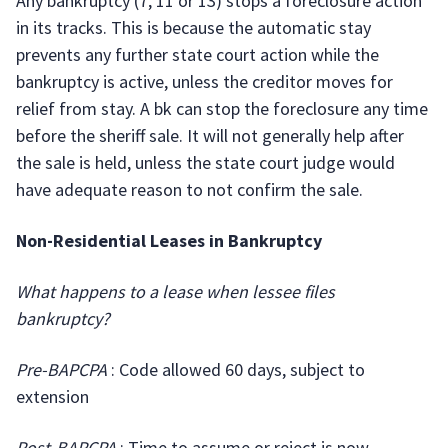
Any bankruptcy (7, 11 or 13) stops a foreclosure action
in its tracks. This is because the automatic stay
prevents any further state court action while the
bankruptcy is active, unless the creditor moves for
relief from stay. A bk can stop the foreclosure any time
before the sheriff sale. It will not generally help after
the sale is held, unless the state court judge would
have adequate reason to not confirm the sale.
Non-Residential Leases in Bankruptcy
What happens to a lease when lessee files
bankruptcy?
Pre-BAPCPA
: Code allowed 60 days, subject to
extension
Post-BAPCPA
: Time to assume or reject is now