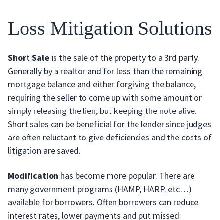
Loss Mitigation Solutions
Short Sale
is the sale of the property to a 3rd party.
Generally by a realtor and for less than the remaining
mortgage balance and either forgiving the balance,
requiring the seller to come up with some amount or
simply releasing the lien, but keeping the note alive.
Short sales can be beneficial for the lender since judges
are often reluctant to give deficiencies and the costs of
litigation are saved.
Modification
has become more popular. There are
many government programs (HAMP, HARP, etc…)
available for borrowers. Often borrowers can reduce
interest rates, lower payments and put missed