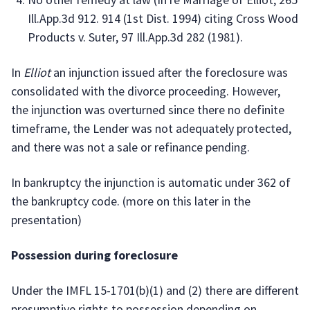
Ill.App.3d 912. 914 (1st Dist. 1994) citing Cross Wood
Products v. Suter, 97 Ill.App.3d 282 (1981).
In
Elliot
an injunction issued after the foreclosure was
consolidated with the divorce proceeding. However,
the injunction was overturned since there no definite
timeframe, the Lender was not adequately protected,
and there was not a sale or refinance pending.
In bankruptcy the injunction is automatic under 362 of
the bankruptcy code. (more on this later in the
presentation)
Possession during foreclosure
Under the IMFL 15-1701(b)(1) and (2) there are different
presumptive rights to possession depending on