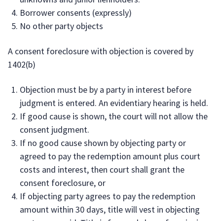
Borrower consents (expressly)
No other party objects
A consent foreclosure with objection is covered by
1402(b)
Objection must be by a party in interest before
judgment is entered. An evidentiary hearing is held.
If good cause is shown, the court will not allow the
consent judgment.
If no good cause shown by objecting party or
agreed to pay the redemption amount plus court
costs and interest, then court shall grant the
consent foreclosure, or
If objecting party agrees to pay the redemption
amount within 30 days, title will vest in objecting