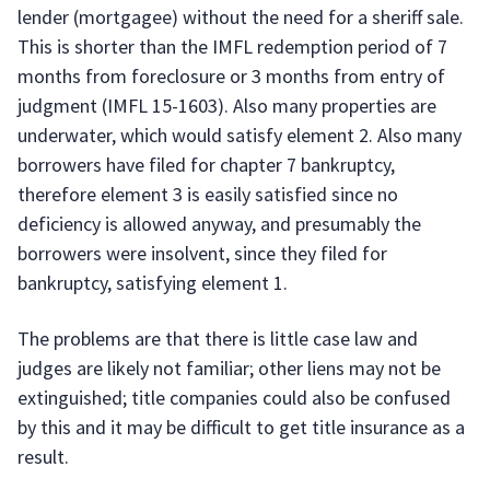
lender (mortgagee) without the need for a sheriff sale.
This is shorter than the IMFL redemption period of 7
months from foreclosure or 3 months from entry of
judgment (IMFL 15-1603). Also many properties are
underwater, which would satisfy element 2. Also many
borrowers have filed for chapter 7 bankruptcy,
therefore element 3 is easily satisfied since no
deficiency is allowed anyway, and presumably the
borrowers were insolvent, since they filed for
bankruptcy, satisfying element 1.
The problems are that there is little case law and
judges are likely not familiar; other liens may not be
extinguished; title companies could also be confused
by this and it may be difficult to get title insurance as a
result.