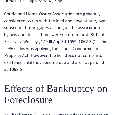
Hudes , 17 Ill.App.2d 514 (1958).
Condo and Home Owner Association are generally
considered to run with the land and have priority over
subsequent mortgages as long as the association
bylaws and declarations were recorded first. St Paul
Federal v. Wessby , 149 Ill.App.3d 1059, 1062-3 (1st Dist.
1986). This was applying the Illinois Condominium
Property Act. However, the lien does not come into
existence until they become due and are not paid. Id .
at 1068-9.
Effects of Bankruptcy on
Foreclosure