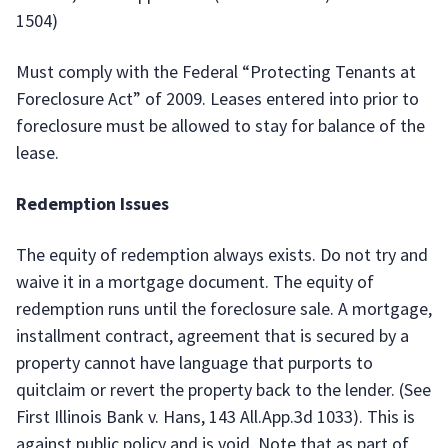
1504)
Must comply with the Federal “Protecting Tenants at
Foreclosure Act” of 2009. Leases entered into prior to
foreclosure must be allowed to stay for balance of the
lease.
Redemption Issues
The equity of redemption always exists. Do not try and
waive it in a mortgage document. The equity of
redemption runs until the foreclosure sale. A mortgage,
installment contract, agreement that is secured by a
property cannot have language that purports to
quitclaim or revert the property back to the lender. (See
First Illinois Bank v. Hans, 143 All.App.3d 1033). This is
against public policy and is void. Note that as part of