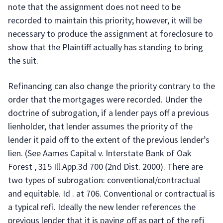
note that the assignment does not need to be
recorded to maintain this priority; however, it will be
necessary to produce the assignment at foreclosure to
show that the Plaintiff actually has standing to bring
the suit.
Refinancing can also change the priority contrary to the
order that the mortgages were recorded. Under the
doctrine of subrogation, if a lender pays off a previous
lienholder, that lender assumes the priority of the
lender it paid off to the extent of the previous lender’s
lien. (See Aames Capital v. Interstate Bank of Oak
Forest , 315 Ill.App.3d 700 (2nd Dist. 2000). There are
two types of subrogation: conventional/contractual
and equitable. Id . at 706. Conventional or contractual is
a typical refi. Ideally the new lender references the
previous lender that it is paying off as part of the refi