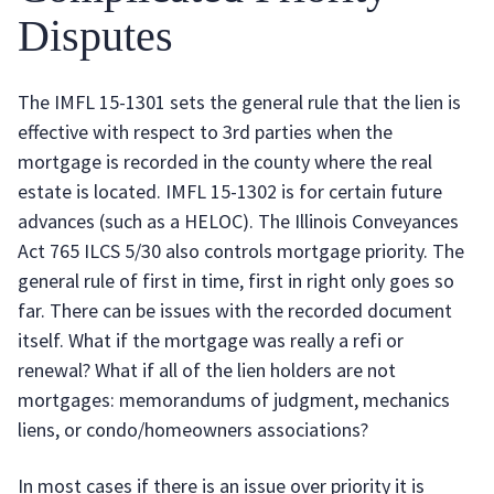
Disputes
The IMFL 15-1301 sets the general rule that the lien is
effective with respect to 3rd parties when the
mortgage is recorded in the county where the real
estate is located. IMFL 15-1302 is for certain future
advances (such as a HELOC). The Illinois Conveyances
Act 765 ILCS 5/30 also controls mortgage priority. The
general rule of first in time, first in right only goes so
far. There can be issues with the recorded document
itself. What if the mortgage was really a refi or
renewal? What if all of the lien holders are not
mortgages: memorandums of judgment, mechanics
liens, or condo/homeowners associations?
In most cases if there is an issue over priority it is