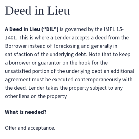
Deed in Lieu
A Deed in Lieu (“DIL”)
is governed by the IMFL 15-
1401. This is where a Lender accepts a deed from the
Borrower instead of foreclosing and generally in
satisfaction of the underlying debt. Note that to keep
a borrower or guarantor on the hook for the
unsatisfied portion of the underlying debt an additional
agreement must be executed contemporaneously with
the deed. Lender takes the property subject to any
other liens on the property.
What is needed?
Offer and acceptance.