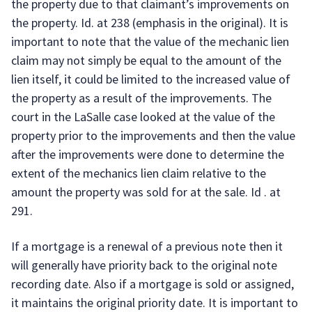
the property due to that claimant’s improvements on
the property. Id. at 238 (emphasis in the original). It is
important to note that the value of the mechanic lien
claim may not simply be equal to the amount of the
lien itself, it could be limited to the increased value of
the property as a result of the improvements. The
court in the LaSalle case looked at the value of the
property prior to the improvements and then the value
after the improvements were done to determine the
extent of the mechanics lien claim relative to the
amount the property was sold for at the sale. Id . at
291.
If a mortgage is a renewal of a previous note then it
will generally have priority back to the original note
recording date. Also if a mortgage is sold or assigned,
it maintains the original priority date. It is important to