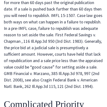
for more than 60 days past the original publication
date. If a sale is pushed back further than 60 days then
you will need to republish. IMFL 15-1507. Case law goes
both ways on what can happen in a failure to republish.
In a pre-IMFL case, failure to republish was adequate
reason to set aside the sale. First Federal Savings v.
Chapman , 116 Ill.App.3d 950 (3rd Dist. 1983). Generally,
the price bid at a judicial sale is presumptively a
sufficient amount. However, courts have held that lack
of republication and a sale price less than the appraised
value could be “good cause” for setting aside a sale.
GMB Financial v. Marzano, 385 Ill.App.3d 978, 997 (2nd
Dist. 2008), see also Cragin Federal Bank v. American
Natl. Bank, 262 Ill.App.3d 115, 121 (2nd Dist. 1994).
Complicated Priority