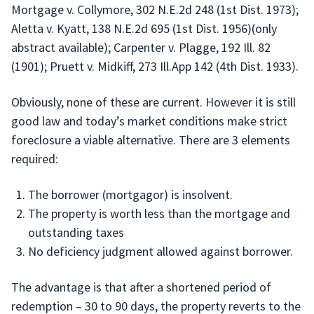
Mortgage v. Collymore, 302 N.E.2d 248 (1st Dist. 1973);
Aletta v. Kyatt, 138 N.E.2d 695 (1st Dist. 1956)(only
abstract available); Carpenter v. Plagge, 192 Ill. 82
(1901); Pruett v. Midkiff, 273 Ill.App 142 (4th Dist. 1933).
Obviously, none of these are current. However it is still
good law and today’s market conditions make strict
foreclosure a viable alternative. There are 3 elements
required:
The borrower (mortgagor) is insolvent.
The property is worth less than the mortgage and
outstanding taxes
No deficiency judgment allowed against borrower.
The advantage is that after a shortened period of
redemption – 30 to 90 days, the property reverts to the