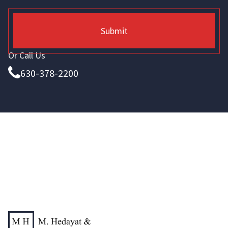
Submit
Or Call Us
630-378-2200