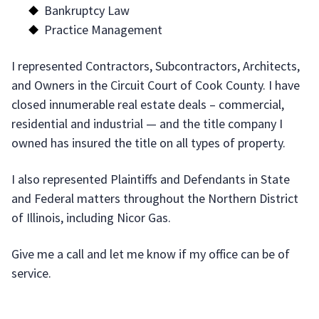
Bankruptcy Law
Practice Management
I represented Contractors, Subcontractors, Architects,
and Owners in the Circuit Court of Cook County. I have
closed innumerable real estate deals – commercial,
residential and industrial — and the title company I
owned has insured the title on all types of property.
I also represented Plaintiffs and Defendants in State
and Federal matters throughout the Northern District
of Illinois, including Nicor Gas.
Give me a call and let me know if my office can be of
service.