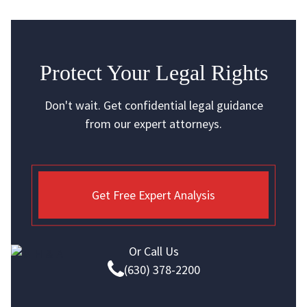
Protect Your Legal Rights
Don't wait. Get confidential legal guidance
from our expert attorneys.
Get Free Expert Analysis
Or Call Us
(630) 378-2200