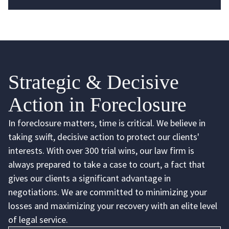
Strategic & Decisive
Action in Foreclosure
In foreclosure matters, time is critical. We believe in
taking swift, decisive action to protect our clients'
interests. With over 300 trial wins, our law firm is
always prepared to take a case to court, a fact that
gives our clients a significant advantage in
negotiations. We are committed to minimizing your
losses and maximizing your recovery with an elite level
of legal service.