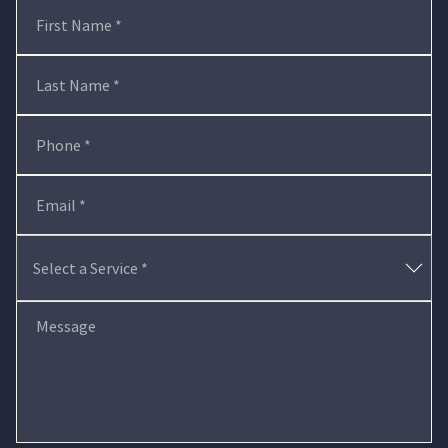
First Name *
Last Name *
Phone *
Email *
Message