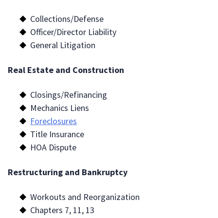
Collections/Defense
Officer/Director Liability
General Litigation
Real Estate and Construction
Closings/Refinancing
Mechanics Liens
Foreclosures
Title Insurance
HOA Dispute
Restructuring and Bankruptcy
Workouts and Reorganization
Chapters 7, 11, 13