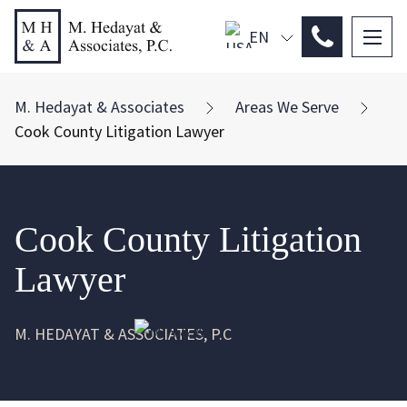
EN
PL
ES
M. Hedayat & Associates
Areas We Serve
Cook County Litigation Lawyer
Cook County Litigation
Lawyer
M. HEDAYAT & ASSOCIATES, P.C