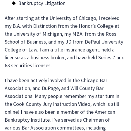
Bankruptcy Litigation
After starting at the University of Chicago, I received
my B.A. with Distinction from the Honor’s College at
the University of Michigan, my MBA. from the Ross
School of Business, and my JD from DePaul University
College of Law. I am a title insurance agent, held a
license as a business broker, and have held Series 7 and
63 securities licenses.
I have been actively involved in the Chicago Bar
Association, and DuPage, and Will County Bar
Associations. Many people remember my star turn in
the Cook County Jury Instruction Video, which is still
online! I have also been a member of the American
Bankruptcy Institute. I’ve served as Chairman of
various Bar Association committees, including