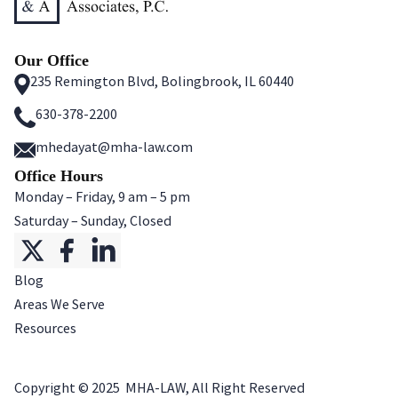
Our Office
235 Remington Blvd, Bolingbrook, IL 60440
630-378-2200
mhedayat@mha-law.com
Office Hours
Monday – Friday, 9 am – 5 pm
Saturday – Sunday, Closed
Blog
Areas We Serve
Resources
Copyright ©
2025
MHA-LAW, All Right Reserved