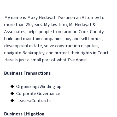
My name is Mazy Hedayat. I’ve been an Attorney for
more than 25 years. My law firm, M. Hedayat &
Associates, helps people from around Cook County
build and maintain companies, buy and sell homes,
develop real estate, solve construction disputes,
navigate Bankruptcy, and protect their rights in Court.
Here is just a small part of what I’ve done:
Business Transactions
Organizing/Winding-up
Corporate Governance
Leases/Contracts
Business Litigation