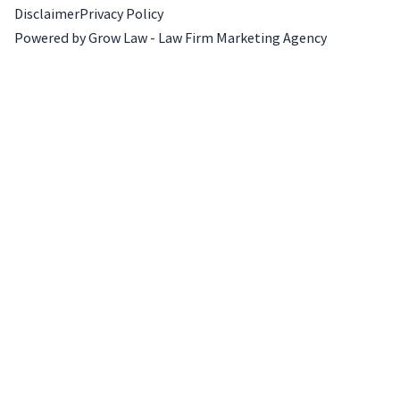
Disclaimer
Privacy Policy
Powered by Grow Law - Law Firm Marketing Agency