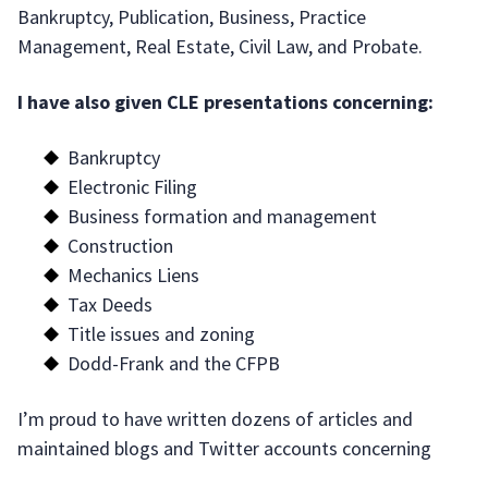
Bankruptcy, Publication, Business, Practice
Management, Real Estate, Civil Law, and Probate.
I have also given CLE presentations concerning:
Bankruptcy
Electronic Filing
Business formation and management
Construction
Mechanics Liens
Tax Deeds
Title issues and zoning
Dodd-Frank and the CFPB
I’m proud to have written dozens of articles and
maintained blogs and Twitter accounts concerning