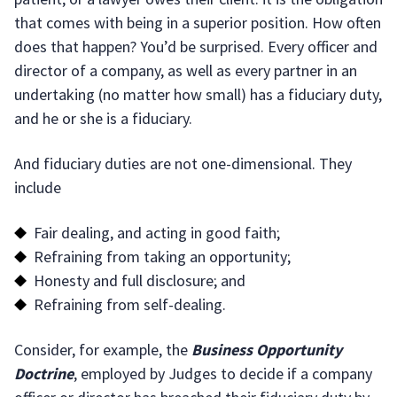
that comes with being in a superior position. How often
does that happen? You’d be surprised. Every officer and
director of a company, as well as every partner in an
undertaking (no matter how small) has a fiduciary duty,
and he or she is a fiduciary.
And fiduciary duties are not one-dimensional. They
include
Fair dealing, and acting in good faith;
Refraining from taking an opportunity;
Honesty and full disclosure; and
Refraining from self-dealing.
Consider, for example, the
Business Opportunity
Doctrine
, employed by Judges to decide if a company