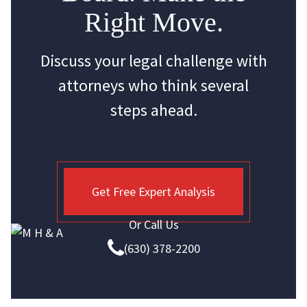
Right Move.
Discuss your legal challenge with
attorneys who think several
steps ahead.
Get Free Expert Analysis
Or Call Us
(630) 378-2200