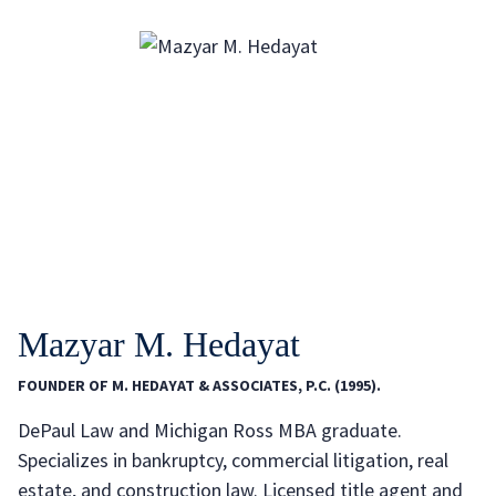
Mazyar M. Hedayat
FOUNDER OF M. HEDAYAT & ASSOCIATES, P.C. (1995).
DePaul Law and Michigan Ross MBA graduate.
Specializes in bankruptcy, commercial litigation, real
estate, and construction law. Licensed title agent and