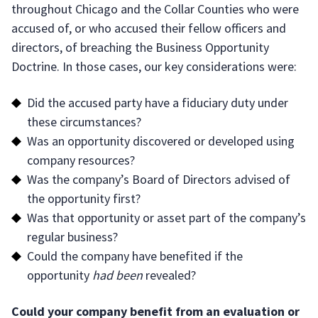
throughout Chicago and the Collar Counties who were
accused of, or who accused their fellow officers and
directors, of breaching the Business Opportunity
Doctrine. In those cases, our key considerations were:
Did the accused party have a fiduciary duty under
these circumstances?
Was an opportunity discovered or developed using
company resources?
Was the company’s Board of Directors advised of
the opportunity first?
Was that opportunity or asset part of the company’s
regular business?
Could the company have benefited if the
opportunity
had been
revealed?
Could your company benefit from an evaluation or