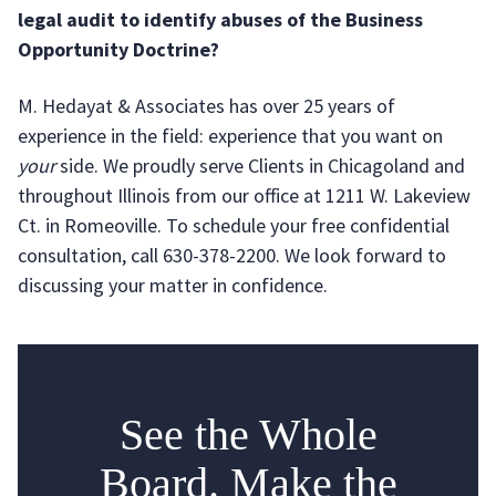
legal audit to identify abuses of the Business
Opportunity Doctrine?
M. Hedayat & Associates has over 25 years of
experience in the field: experience that you want on
your
side. We proudly serve Clients in Chicagoland and
throughout Illinois from our office at 1211 W. Lakeview
Ct. in Romeoville. To schedule your free confidential
consultation, call 630-378-2200. We look forward to
discussing your matter in confidence.
See the Whole
Board. Make the