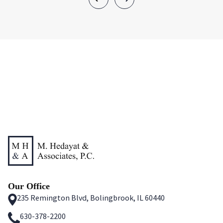
Our Office
235 Remington Blvd, Bolingbrook, IL 60440
630-378-2200