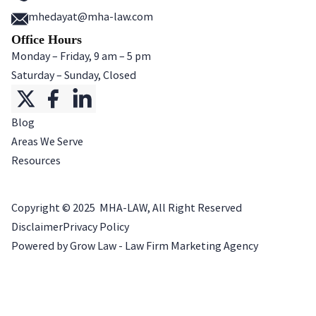
mhedayat@mha-law.com
Office Hours
Monday – Friday, 9 am – 5 pm
Saturday – Sunday, Closed
Blog
Areas We Serve
Resources
Copyright ©
2025
MHA-LAW, All Right Reserved
Disclaimer
Privacy Policy
Powered by Grow Law - Law Firm Marketing Agency