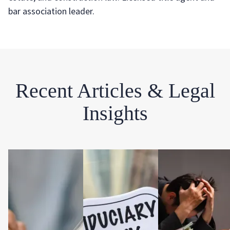
bar association leader.
Recent Articles & Legal
Insights