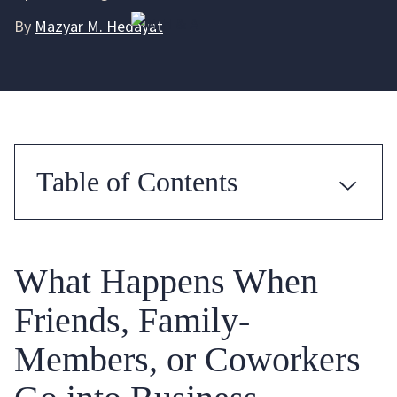
By
Mazyar M. Hedayat
Table of Contents
What Happens When
Friends, Family-
Members, or Coworkers