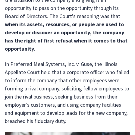
opportunity to pass on the opportunity through its
Board of Directors. The Court’s reasoning was that
when its assets, resources, or people are used to
develop or discover an opportunity, the company
has the right of first refusal when it comes to that
opportunity
.
In Preferred Meal Systems, Inc. v. Guse, the Illinois
Appellate Court held that a corporate officer who failed
to inform the company that other employees were
forming a rival company, soliciting fellow employees to
join the rival business, seeking business from their
employer’s customers, and using company facilities
and equipment to develop leads for the new company,
breached his fiduciary duty.