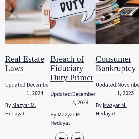
Real Estate
Breach of
Consumer
Laws
Fiduciary
Bankruptcy
Duty Primer
Updated:
December
Updated:
Novembe
1, 2024
1, 2025
Updated:
December
4, 2024
By
Mazyar M.
By
Mazyar M.
Hedayat
Hedayat
By
Mazyar M.
Hedayat