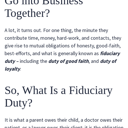
Go into Business
Together?
A lot, it turns out. For one thing, the minute they
contribute time, money, hard-work, and contacts, they
give rise to mutual obligations of honesty, good-faith,
best-efforts, and what is generally known as
fiduciary
duty –
including the
duty of good faith
, and
duty of
loyalty
.
So, What Is a Fiduciary
Duty?
It is what a parent owes their child, a doctor owes their
patient, or a lawyer owes their client: it is the obligation