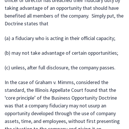
officer or director has breached their fiduciary duty by
taking advantage of an opportunity that should have
benefited all members of the company. Simply put, the
Doctrine states that
(a) a fiduciary who is acting in their official capacity;
(b) may not take advantage of certain opportunities;
(c) unless, after full disclosure, the company passes.
In the case of Graham v. Mimms, considered the
standard, the Illinois Appellate Court found that the
‘core principle’ of the Business Opportunity Doctrine
was that a company fiduciary may not usurp an
opportunity developed through the use of company
assets, time, and employees, without first presenting
the situation to the company and giving it an