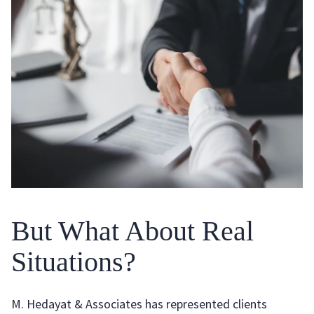
But What About Real
Situations?
M. Hedayat & Associates has represented clients