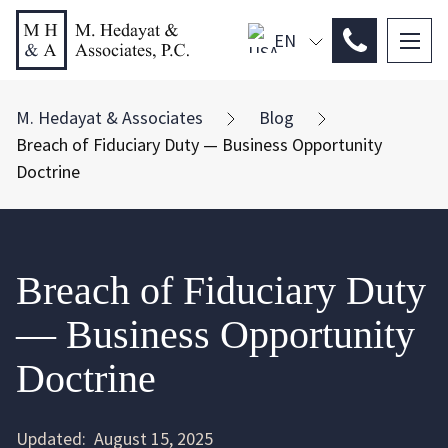
EN
PL
ES
M. Hedayat & Associates
Blog
Breach of Fiduciary Duty — Business Opportunity
Doctrine
Breach of Fiduciary Duty
— Business Opportunity
Doctrine
Updated:
August 15, 2025